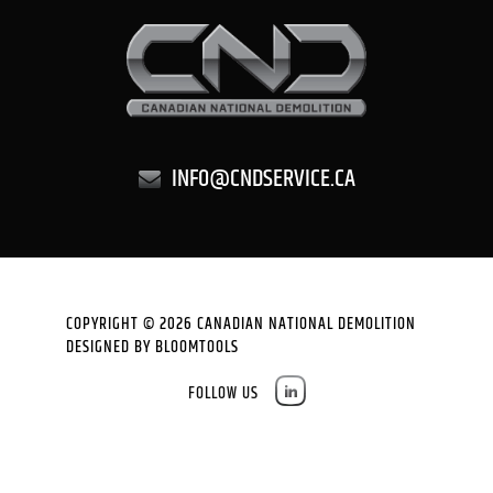
INFO@CNDSERVICE.CA
COPYRIGHT © 2026 CANADIAN NATIONAL DEMOLITION
DESIGNED BY
BLOOMTOOLS
FOLLOW US