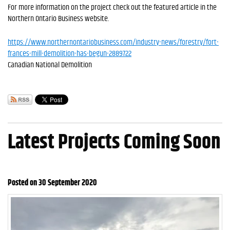
For more information on the project check out the featured article in the
Northern Ontario Business website.
https://www.northernontariobusiness.com/industry-news/forestry/fort-
frances-mill-demolition-has-begun-2889722
Canadian National Demolition
Latest Projects Coming Soon
Posted on 30 September 2020