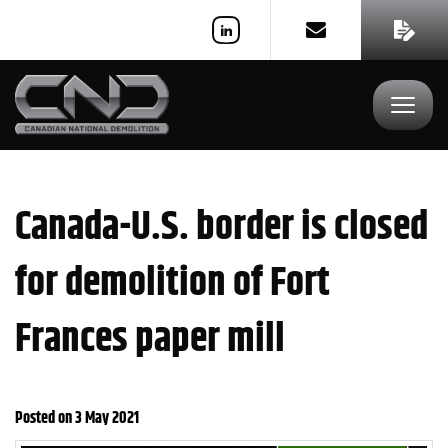
REQUEST A QUOTE
Toggle
navigat
Canada-U.S. border is closed
for demolition of Fort
Frances paper mill
Posted on 3 May 2021