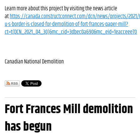
Learn more about this project by visiting the news article
at
https://canada.constructconnect.com/dcn/news/projects/2021/
u-s-border-is-closed-for-demolition-of-fort-frances-paper-mill?
ct=t(DCN_2021_04_30)&mc_cid=3dbec0a690&mc_eid=1eacceee70
Canadian National Demolition
Fort Frances Mill demolition
has begun