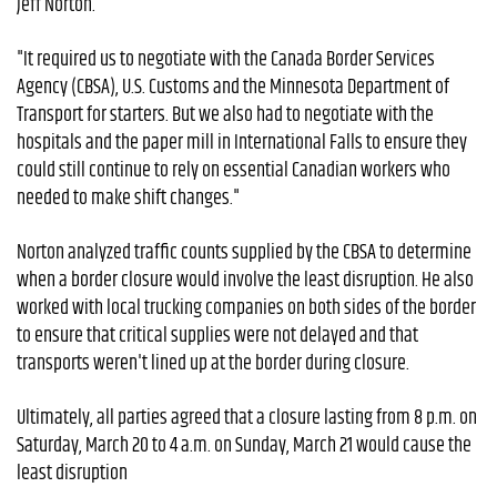
Jeff Norton.
"It required us to negotiate with the Canada Border Services
Agency (CBSA), U.S. Customs and the Minnesota Department of
Transport for starters. But we also had to negotiate with the
hospitals and the paper mill in International Falls to ensure they
could still continue to rely on essential Canadian workers who
needed to make shift changes."
Norton analyzed traffic counts supplied by the CBSA to determine
when a border closure would involve the least disruption. He also
worked with local trucking companies on both sides of the border
to ensure that critical supplies were not delayed and that
transports weren't lined up at the border during closure.
Ultimately, all parties agreed that a closure lasting from 8 p.m. on
Saturday, March 20 to 4 a.m. on Sunday, March 21 would cause the
least disruption