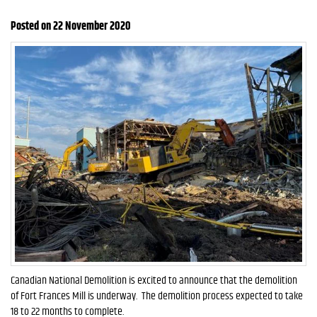
Posted on 22 November 2020
Canadian National Demolition is excited to announce that the demolition
of Fort Frances Mill is underway. The demolition process expected to take
18 to 22 months to complete.