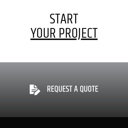
START
YOUR PROJECT
REQUEST A QUOTE