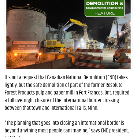
It's not a request that Canadian National Demolition (CND) takes
lightly, but the safe demolition of part of the former Resolute
Forest Products pulp and paper mill in Fort Frances, Ont. required
a full overnight closure of the international border crossing
between that town and International Falls, Minn.
"The planning that goes into closing an international border is
beyond anything most people can imagine," says CND president,