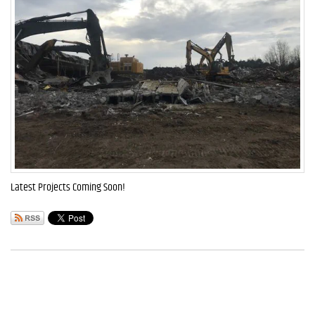
Latest Projects Coming Soon!